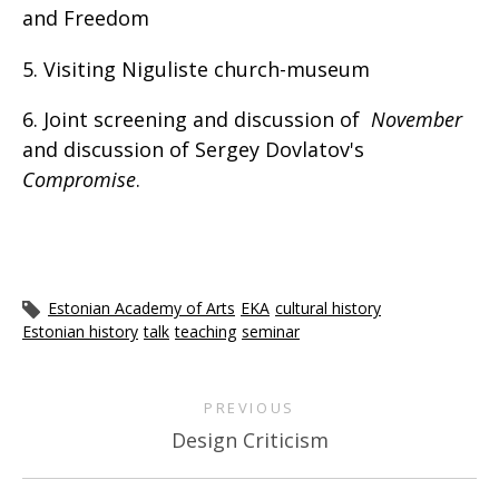
and Freedom
5. Visiting Niguliste church-museum
6. Joint screening and discussion of
November
and discussion of Sergey Dovlatov's
Compromise
.
Estonian Academy of Arts
EKA
cultural history
Estonian history
talk
teaching
seminar
PREVIOUS
Design Criticism