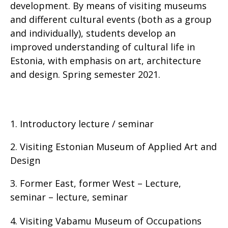
development. By means of visiting museums
and different cultural events (both as a group
and individually), students develop an
improved understanding of cultural life in
Estonia, with emphasis on art, architecture
and design. Spring semester 2021.
1. Introductory lecture / seminar
2. Visiting Estonian Museum of Applied Art and
Design
3. Former East, former West – Lecture,
seminar – lecture, seminar
4. Visiting Vabamu Museum of Occupations