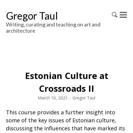
Gregor Taul
Writing, curating and teaching on art and
architecture
Estonian Culture at
Crossroads II
March 10, 2021
–
Gregor Taul
This course provides a further insight into
some of the key issues of Estonian culture,
discussing the influences that have marked its