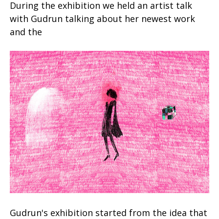
During the exhibition we held an artist talk
with Gudrun talking about her newest work
and the
Gudrun's exhibition started from the idea that