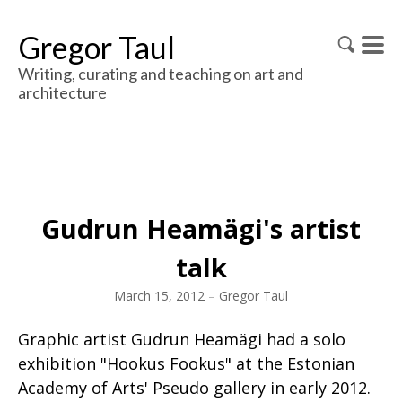
Gregor Taul
Writing, curating and teaching on art and
architecture
Gudrun Heamägi's artist
talk
March 15, 2012
–
Gregor Taul
Graphic artist Gudrun Heamägi had a solo
exhibition "
Hookus Fookus
" at the Estonian
Academy of Arts' Pseudo gallery in early 2012.