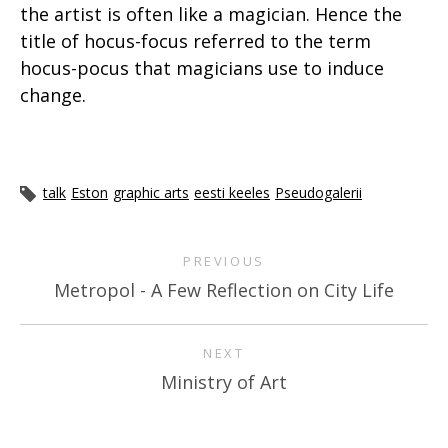
the artist is often like a magician. Hence the
title of hocus-focus referred to the term
hocus-pocus that magicians use to induce
change.
talk
Eston
graphic arts
eesti keeles
Pseudogalerii
PREVIOUS
Metropol - A Few Reflection on City Life
NEXT
Ministry of Art