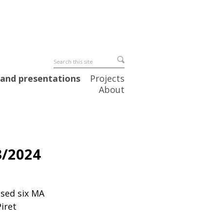
 and presentations
Projects
About
3/2024
ised six MA
Piret