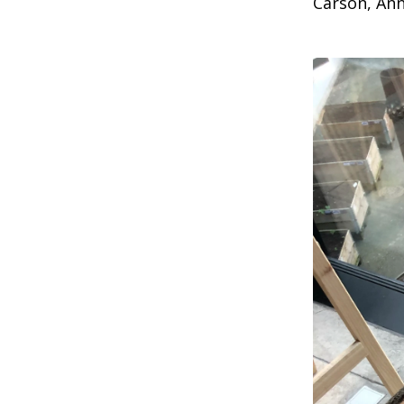
Carson, Ann