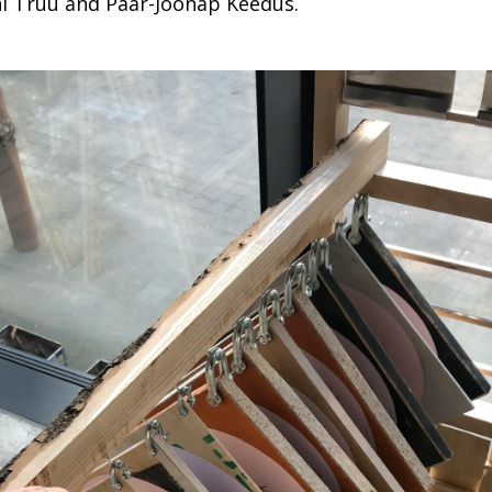
i Truu and Päär-Joonap Keedus.