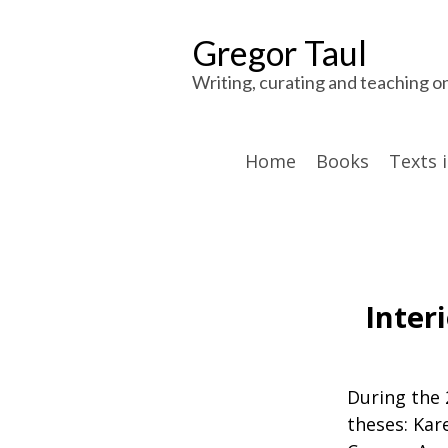
Gregor Taul
Writing, curating and teaching o
Home
Books
Texts 
Inter
During the 
theses: Kare