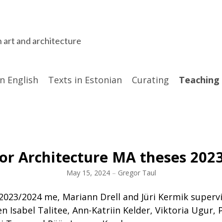
n art and architecture
in English
Texts in Estonian
Curating
Teaching
ior Architecture MA theses 202
May 15, 2024
–
Gregor Taul
2023/2024 me, Mariann Drell and Jüri Kermik superv
n Isabel Talitee, Ann-Katriin Kelder, Viktoria Ugur, 