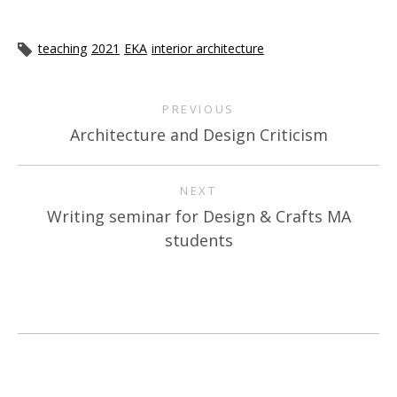
teaching
2021
EKA
interior architecture
PREVIOUS
Architecture and Design Criticism
NEXT
Writing seminar for Design & Crafts MA
students