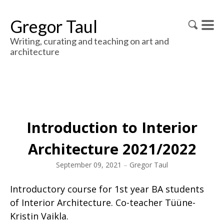
Gregor Taul
Writing, curating and teaching on art and
architecture
Introduction to Interior
Architecture 2021/2022
September 09, 2021
–
Gregor Taul
Introductory course for 1st year BA students
of Interior Architecture. Co-teacher Tüüne-
Kristin Vaikla.