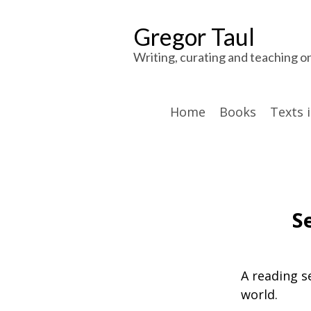
Gregor Taul
Writing, curating and teaching o
Home
Books
Texts 
S
A reading s
world.