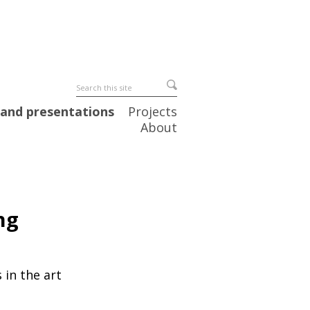
 and presentations
Projects
About
ng
 in the art