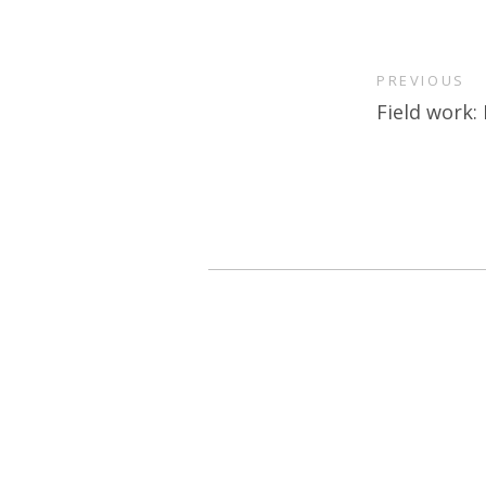
PREVIOUS
Field work: 