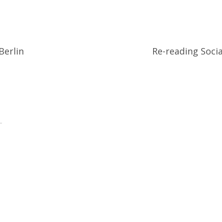
Berlin
Re-reading Socia