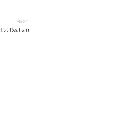
NEXT
list Realism