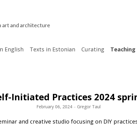
n art and architecture
in English
Texts in Estonian
Curating
Teaching
elf-Initiated Practices 2024 spri
February 06, 2024
–
Gregor Taul
eminar and creative studio focusing on DIY practices