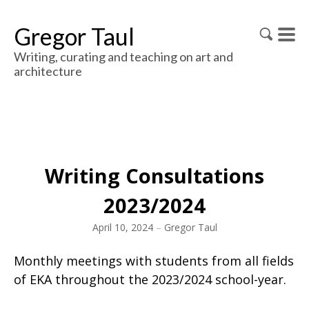
Gregor Taul
Writing, curating and teaching on art and
architecture
Writing Consultations
2023/2024
April 10, 2024
–
Gregor Taul
Monthly meetings with students from all fields
of EKA throughout the 2023/2024 school-year.