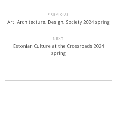
PREVIOUS
Art, Architecture, Design, Society 2024 spring
NEXT
Estonian Culture at the Crossroads 2024
spring