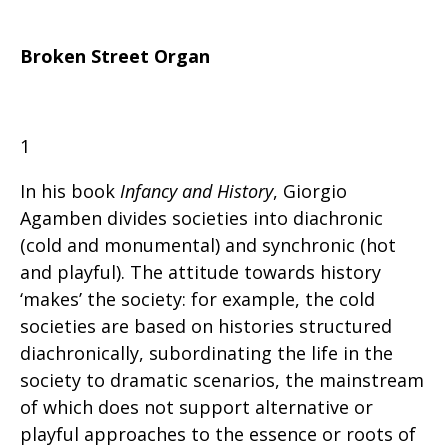
Broken Street Organ
1
In his book
Infancy and History
, Giorgio
Agamben divides societies into diachronic
(cold and monumental) and synchronic (hot
and playful). The attitude towards history
‘makes’ the society: for example, the cold
societies are based on histories structured
diachronically, subordinating the life in the
society to dramatic scenarios, the mainstream
of which does not support alternative or
playful approaches to the essence or roots of