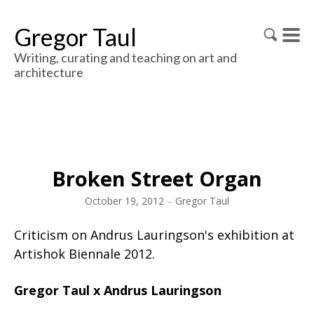
Gregor Taul
Writing, curating and teaching on art and
architecture
Broken Street Organ
October 19, 2012
–
Gregor Taul
Criticism on Andrus Lauringson's exhibition at
Artishok Biennale 2012.
Gregor Taul x Andrus Lauringson