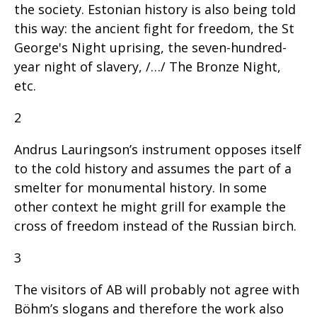
the society. Estonian history is also being told
this way: the ancient fight for freedom, the St
George's Night uprising, the seven-hundred-
year night of slavery, /…/ The Bronze Night,
etc.
2
Andrus Lauringson’s instrument opposes itself
to the cold history and assumes the part of a
smelter for monumental history. In some
other context he might grill for example the
cross of freedom instead of the Russian birch.
3
The visitors of AB will probably not agree with
Böhm’s slogans and therefore the work also