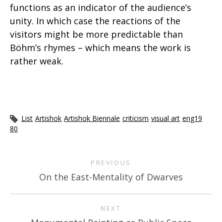
functions as an indicator of the audience’s
unity. In which case the reactions of the
visitors might be more predictable than
Böhm’s rhymes – which means the work is
rather weak.
List
Artishok
Artishok Biennale
criticism
visual art
eng19
80
PREVIOUS
On the East-Mentality of Dwarves
NEXT