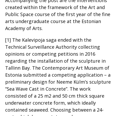
Accompanying the post are the interventions
created within the framework of the Art and
Public Space course of the first year of the fine
arts undergraduate course at the Estonian
Academy of Arts.
[1] The Kalevipoja saga ended with the
Technical Surveillance Authority collecting
opinions or competing petitions in 2016
regarding the installation of the sculpture in
Tallinn Bay. The Contemporary Art Museum of
Estonia submitted a competing application – a
preliminary design for Neeme Külm’s sculpture
“Sea Wave Cast in Concrete”. The work
consisted of a 25 m2 and 50 cm thick square
underwater concrete form, which ideally
contained seaweed. Choosing between a 24-