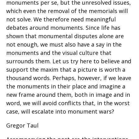
monuments per se, but the unresolved issues,
which even the removal of the memorials will
not solve. We therefore need meaningful
debates around monuments. Since life has
shown that monumental disputes alone are
not enough, we must also have a say in the
monuments and the visual culture that
surrounds them. Let us try here to believe and
support the maxim that a picture is worth a
thousand words. Perhaps, however, if we leave
the monuments in their place and imagine a
new frame around them, both in image and in
word, we will avoid conflicts that, in the worst
case, will escalate into monument wars?
Gregor Taul