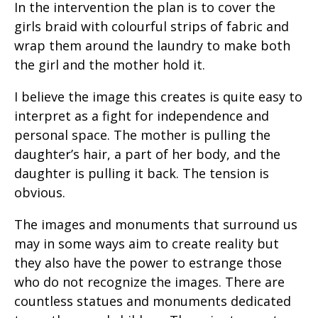
In the intervention the plan is to cover the
girls braid with colourful strips of fabric and
wrap them around the laundry to make both
the girl and the mother hold it.
I believe the image this creates is quite easy to
interpret as a fight for independence and
personal space. The mother is pulling the
daughter’s hair, a part of her body, and the
daughter is pulling it back. The tension is
obvious.
The images and monuments that surround us
may in some ways aim to create reality but
they also have the power to estrange those
who do not recognize the images. There are
countless statues and monuments dedicated