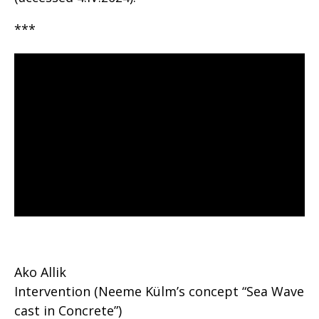
***
Ako Allik
Intervention (Neeme Külm’s concept “Sea Wave
cast in Concrete”)