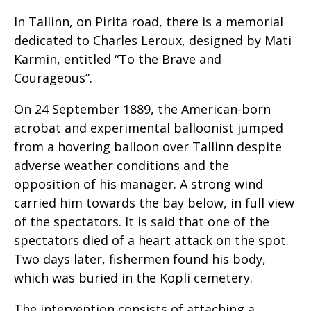
In Tallinn, on Pirita road, there is a memorial
dedicated to Charles Leroux, designed by Mati
Karmin, entitled “To the Brave and
Courageous”.
On 24 September 1889, the American-born
acrobat and experimental balloonist jumped
from a hovering balloon over Tallinn despite
adverse weather conditions and the
opposition of his manager. A strong wind
carried him towards the bay below, in full view
of the spectators. It is said that one of the
spectators died of a heart attack on the spot.
Two days later, fishermen found his body,
which was buried in the Kopli cemetery.
The intervention consists of attaching a