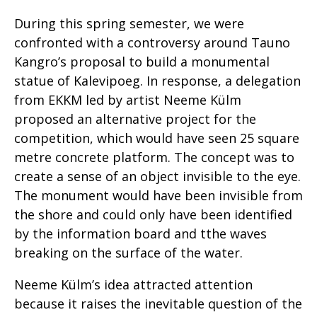
During this spring semester, we were
confronted with a controversy around Tauno
Kangro’s proposal to build a monumental
statue of Kalevipoeg. In response, a delegation
from EKKM led by artist Neeme Külm
proposed an alternative project for the
competition, which would have seen 25 square
metre concrete platform. The concept was to
create a sense of an object invisible to the eye.
The monument would have been invisible from
the shore and could only have been identified
by the information board and tthe waves
breaking on the surface of the water.
Neeme Külm’s idea attracted attention
because it raises the inevitable question of the