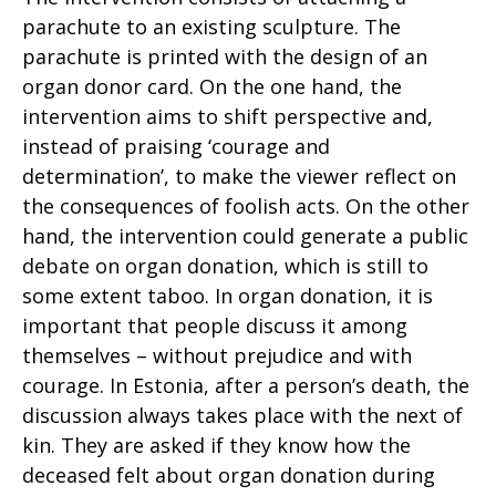
parachute to an existing sculpture. The
parachute is printed with the design of an
organ donor card. On the one hand, the
intervention aims to shift perspective and,
instead of praising ‘courage and
determination’, to make the viewer reflect on
the consequences of foolish acts. On the other
hand, the intervention could generate a public
debate on organ donation, which is still to
some extent taboo. In organ donation, it is
important that people discuss it among
themselves – without prejudice and with
courage. In Estonia, after a person’s death, the
discussion always takes place with the next of
kin. They are asked if they know how the
deceased felt about organ donation during