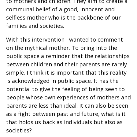
to mothers and children. They aim to create a
communal belief of a good, innocent and
selfless mother who is the backbone of our
families and societies.
With this intervention I wanted to comment
on the mythical mother. To bring into the
public space a reminder that the relationships
between children and their parents are rarely
simple. I think it is important that this reality
is acknowledged in public space. It has the
potential to give the feeling of being seen to
people whose own experiences of mothers and
parents are less than ideal. It can also be seen
as a fight between past and future, what is it
that holds us back as individuals but also as
societies?