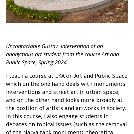
Uncontactable Gustav. Intervention of an
anonymous art student from the course Art and
Public Space, Spring 2024.
I teach a course at EKA on Art and Public Space
which on the one hand deals with monuments,
interventions and street art in urban space,
and on the other hand looks more broadly at
the position of artists and artworks in society.
In this course, I also engage students in
debates on topical issues (such as the removal
of the Narva tank monument), theoretical