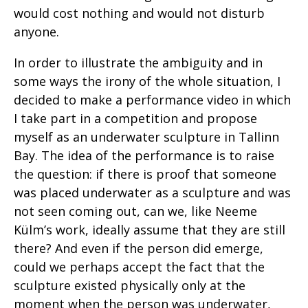
would cost nothing and would not disturb
anyone.
In order to illustrate the ambiguity and in
some ways the irony of the whole situation, I
decided to make a performance video in which
I take part in a competition and propose
myself as an underwater sculpture in Tallinn
Bay. The idea of the performance is to raise
the question: if there is proof that someone
was placed underwater as a sculpture and was
not seen coming out, can we, like Neeme
Külm’s work, ideally assume that they are still
there? And even if the person did emerge,
could we perhaps accept the fact that the
sculpture existed physically only at the
moment when the person was underwater,