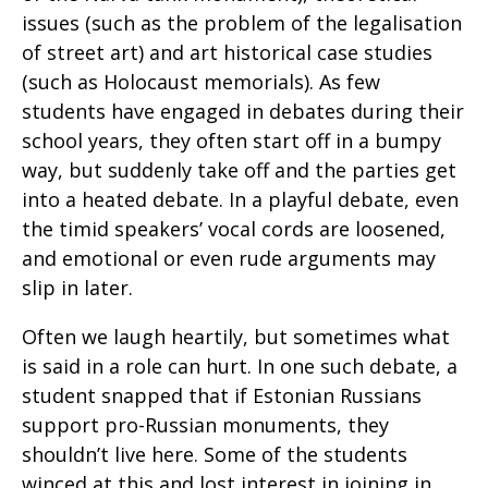
issues (such as the problem of the legalisation
of street art) and art historical case studies
(such as Holocaust memorials). As few
students have engaged in debates during their
school years, they often start off in a bumpy
way, but suddenly take off and the parties get
into a heated debate. In a playful debate, even
the timid speakers’ vocal cords are loosened,
and emotional or even rude arguments may
slip in later.
Often we laugh heartily, but sometimes what
is said in a role can hurt. In one such debate, a
student snapped that if Estonian Russians
support pro-Russian monuments, they
shouldn’t live here. Some of the students
winced at this and lost interest in joining in