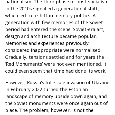
nationalism. The third phase of post-socialism
in the 2010s signalled a generational shift,
which led to a shift in memory politics. A
generation with few memories of the Soviet
period had entered the scene. Soviet-era art,
design and architecture became popular.
Memories and experiences previously
considered inappropriate were normalised.
Gradually, tensions settled and for years the
‘Red Monuments’ were not even mentioned. It
could even seem that time had done its work.
However, Russia’s full-scale invasion of Ukraine
in February 2022 turned the Estonian
landscape of memory upside down again, and
the Soviet monuments were once again out of
place. The problem, however, is not the