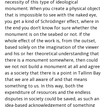
necessity of this type of ideological
monument. When you create a physical object
that is impossible to see with the naked eye,
you get a kind of Schrödinger effect, where in
the end you don’t know for sure whether the
monument is on the seabed or not. If the
whole effect of the work is, from the outset,
based solely on the imagination of the viewer
and his or her theoretical understanding that
there is a monument somewhere, then could
we not not build a monument at all and agree
as a society that there is a point in Tallinn Bay
that we are all aware of and that means
something to us. In this way, both the
expenditure of resources and the endless
disputes in society could be saved, as such an
idea-based acknowledgement of something