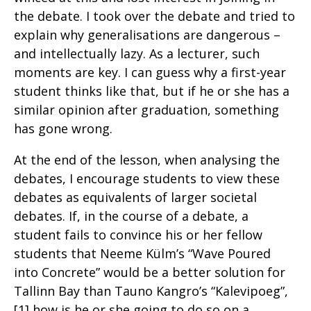
the debate. I took over the debate and tried to
explain why generalisations are dangerous –
and intellectually lazy. As a lecturer, such
moments are key. I can guess why a first-year
student thinks like that, but if he or she has a
similar opinion after graduation, something
has gone wrong.
At the end of the lesson, when analysing the
debates, I encourage students to view these
debates as equivalents of larger societal
debates. If, in the course of a debate, a
student fails to convince his or her fellow
students that Neeme Külm’s “Wave Poured
into Concrete” would be a better solution for
Tallinn Bay than Tauno Kangro’s “Kalevipoeg”,
[1] how is he or she going to do so on a