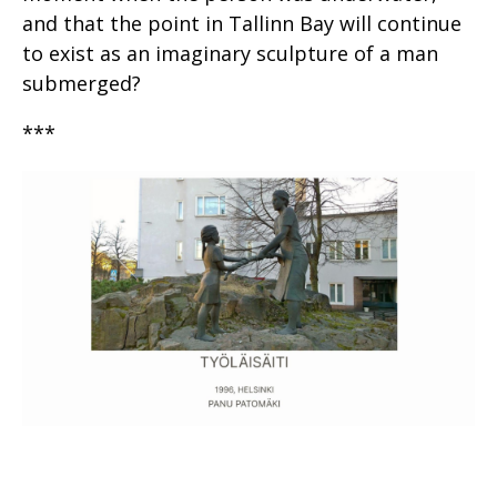
and that the point in Tallinn Bay will continue
to exist as an imaginary sculpture of a man
submerged?
***