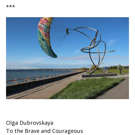
***
Olga Dubrovskaya
To the Brave and Courageous