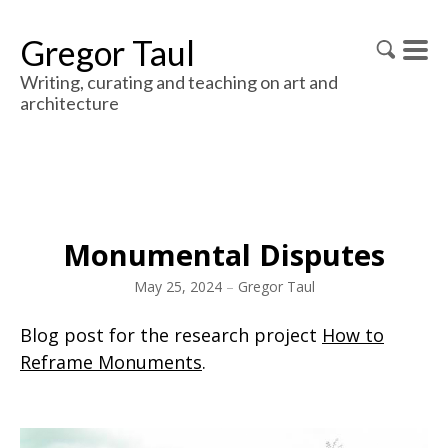
Gregor Taul
Writing, curating and teaching on art and
architecture
Monumental Disputes
May 25, 2024
–
Gregor Taul
Blog post for the research project
How to
Reframe Monuments
.