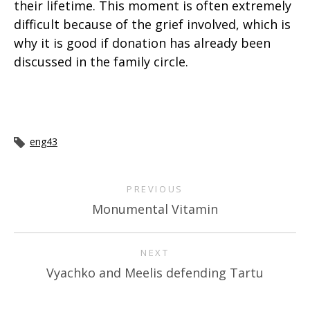
their lifetime. This moment is often extremely
difficult because of the grief involved, which is
why it is good if donation has already been
discussed in the family circle.
eng43
PREVIOUS
Monumental Vitamin
NEXT
Vyachko and Meelis defending Tartu