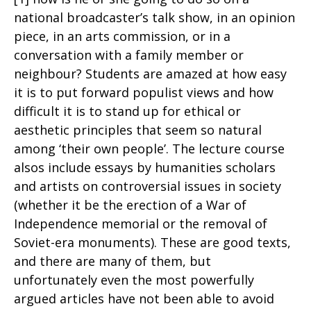
national broadcaster’s talk show, in an opinion
piece, in an arts commission, or in a
conversation with a family member or
neighbour? Students are amazed at how easy
it is to put forward populist views and how
difficult it is to stand up for ethical or
aesthetic principles that seem so natural
among ‘their own people’. The lecture course
alsos include essays by humanities scholars
and artists on controversial issues in society
(whether it be the erection of a War of
Independence memorial or the removal of
Soviet-era monuments). These are good texts,
and there are many of them, but
unfortunately even the most powerfully
argued articles have not been able to avoid