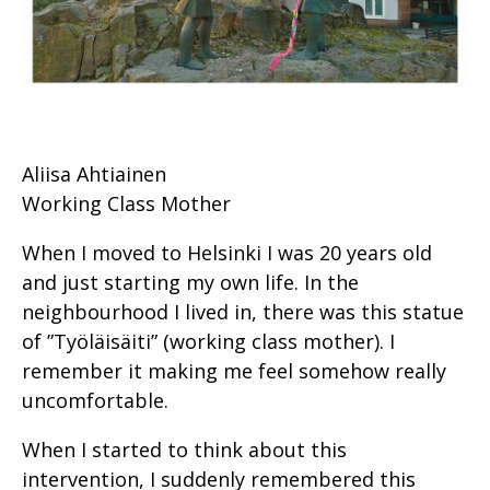
Aliisa Ahtiainen
Working Class Mother
When I moved to Helsinki I was 20 years old
and just starting my own life. In the
neighbourhood I lived in, there was this statue
of ”Työläisäiti” (working class mother). I
remember it making me feel somehow really
uncomfortable.
When I started to think about this
intervention, I suddenly remembered this