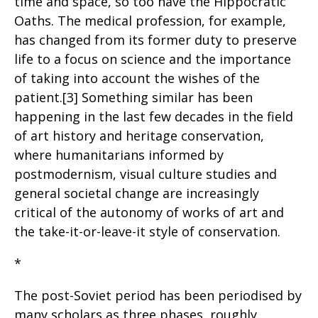
time and space, so too have the Hippocratic
Oaths. The medical profession, for example,
has changed from its former duty to preserve
life to a focus on science and the importance
of taking into account the wishes of the
patient.[3] Something similar has been
happening in the last few decades in the field
of art history and heritage conservation,
where humanitarians informed by
postmodernism, visual culture studies and
general societal change are increasingly
critical of the autonomy of works of art and
the take-it-or-leave-it style of conservation.
*
The post-Soviet period has been periodised by
many scholars as three phases, roughly