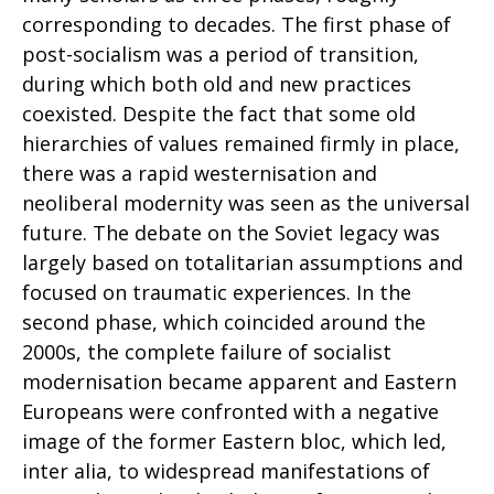
corresponding to decades. The first phase of
post-socialism was a period of transition,
during which both old and new practices
coexisted. Despite the fact that some old
hierarchies of values remained firmly in place,
there was a rapid westernisation and
neoliberal modernity was seen as the universal
future. The debate on the Soviet legacy was
largely based on totalitarian assumptions and
focused on traumatic experiences. In the
second phase, which coincided around the
2000s, the complete failure of socialist
modernisation became apparent and Eastern
Europeans were confronted with a negative
image of the former Eastern bloc, which led,
inter alia, to widespread manifestations of