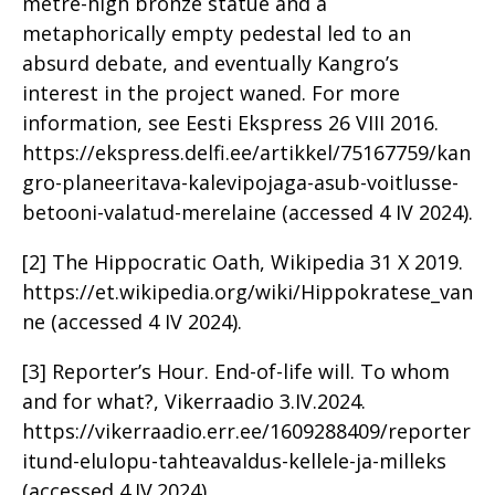
metre-high bronze statue and a
metaphorically empty pedestal led to an
absurd debate, and eventually Kangro’s
interest in the project waned. For more
information, see Eesti Ekspress 26 VIII 2016.
https://ekspress.delfi.ee/artikkel/75167759/kan
gro-planeeritava-kalevipojaga-asub-voitlusse-
betooni-valatud-merelaine (accessed 4 IV 2024).
[2] The Hippocratic Oath, Wikipedia 31 X 2019.
https://et.wikipedia.org/wiki/Hippokratese_van
ne (accessed 4 IV 2024).
[3] Reporter’s Hour. End-of-life will. To whom
and for what?, Vikerraadio 3.IV.2024.
https://vikerraadio.err.ee/1609288409/reporter
itund-elulopu-tahteavaldus-kellele-ja-milleks
(accessed 4.IV.2024).