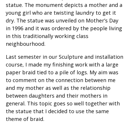
statue. The monument depicts a mother and a
young girl who are twisting laundry to get it
dry. The statue was unveiled on Mother’s Day
in 1996 and it was ordered by the people living
in this traditionally working class
neighbourhood.
Last semester in our Sculpture and installation
course, I made my finishing work with a large
paper braid tied to a pile of logs. My aim was
to comment on the connection between me
and my mother as well as the relationship
between daughters and their mothers in
general. This topic goes so well together with
the statue that I decided to use the same
theme of braid.