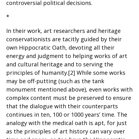
controversial political decisions.
*
In their work, art researchers and heritage
conservationists are tacitly guided by their
own Hippocratic Oath, devoting all their
energy and judgment to helping works of art
and cultural heritage and to serving the
principles of humanity.[2] While some works
may be off-putting (such as the tank
monument mentioned above), even works with
complex content must be preserved to ensure
that the dialogue with their counterparts
continues in ten, 100 or 1000 years’ time. The
analogy with the medical oath is apt, for just
as the principles of art history can vary over