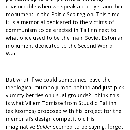
unavoidable when we speak about yet another
monument in the Baltic Sea region. This time
it is a memorial dedicated to the victims of
communism to be erected in Tallinn next to
what once used to be the main Soviet Estonian
monument dedicated to the Second World
War.
But what if we could sometimes leave the
ideological mumbo jumbo behind and just pick
yummy berries on usual grounds? I think this
is what Villem Tomiste from Stuudio Tallinn
(ex Kosmos) proposed with his project for the
memorial's design competition. His
imaginative
Bolder
seemed to be saying: forget