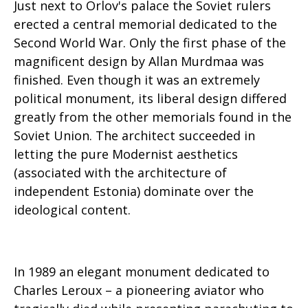
Just next to Orlov's palace the Soviet rulers
erected a central memorial dedicated to the
Second World War. Only the first phase of the
magnificent design by Allan Murdmaa was
finished. Even though it was an extremely
political monument, its liberal design differed
greatly from the other memorials found in the
Soviet Union. The architect succeeded in
letting the pure Modernist aesthetics
(associated with the architecture of
independent Estonia) dominate over the
ideological content.
In 1989 an elegant monument dedicated to
Charles Leroux – a pioneering aviator who