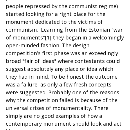
people repressed by the communist regime)
started looking for a right place for the
monument dedicated to the victims of
communism. Learning from the Estonian "war
of monuments"
[1]
they began in a welcomingly
open-minded fashion. The design
competition's first phase was an exceedingly
broad "fair of ideas" where contestants could
suggest absolutely any place or idea which
they had in mind. To be honest the outcome
was a failure, as only a few fresh concepts
were suggested. Probably one of the reasons
why the competition failed is because of the
universal crises of monumentality. There
simply are no good examples of how a
contemporary monument should look and act