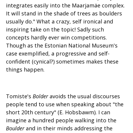
integrates easily into the Maarjamäe complex.
It will stand in the shade of trees as boulders
usually do." What a crazy, self ironical and
inspiring take on the topic! Sadly such
concepts hardly ever win competitions.
Though as the Estonian National Museum's
case exemplified, a progressive and self-
confident (cynical?) sometimes makes these
things happen.
Tomiste's
Bolder
avoids the usual discourses
people tend to use when speaking about "the
short 20th century" (E. Hobsbawm). I can
imagine a hundred people walking into the
Boulder
and in their minds addressing the