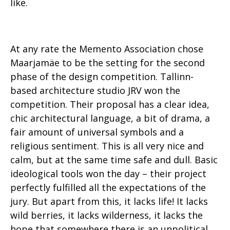
like.
At any rate the Memento Association chose
Maarjamäe to be the setting for the second
phase of the design competition. Tallinn-
based architecture studio JRV won the
competition. Their proposal has a clear idea,
chic architectural language, a bit of drama, a
fair amount of universal symbols and a
religious sentiment. This is all very nice and
calm, but at the same time safe and dull. Basic
ideological tools won the day – their project
perfectly fulfilled all the expectations of the
jury. But apart from this, it lacks life! It lacks
wild berries, it lacks wilderness, it lacks the
hope that somewhere there is an unpolitical