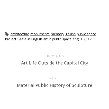
architecture
monuments
memory
Tallinn
public space
Project Baltia
in English
art in public space
eng31
2017
PREVIOUS
Art Life Outside the Capital City
NEXT
Material Public History of Sculpture