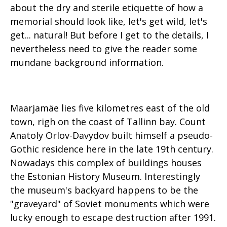
about the dry and sterile etiquette of how a
memorial should look like, let's get wild, let's
get... natural! But before I get to the details, I
nevertheless need to give the reader some
mundane background information.
Maarjamäe lies five kilometres east of the old
town, righ on the coast of Tallinn bay. Count
Anatoly Orlov-Davydov built himself a pseudo-
Gothic residence here in the late 19th century.
Nowadays this complex of buildings houses
the Estonian History Museum. Interestingly
the museum's backyard happens to be the
"graveyard" of Soviet monuments which were
lucky enough to escape destruction after 1991.