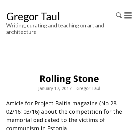
Gregor Taul
Writing, curating and teaching on art and
architecture
Rolling Stone
January 17, 2017
–
Gregor Taul
Article for Project Baltia magazine (No 28.
02/16; 03/16) about the competition for the
memorial dedicated to the victims of
communism in Estonia.