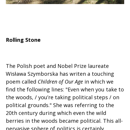
Rolling Stone
The Polish poet and Nobel Prize laureate
Wisława Szymborska has writen a touching
poem called
Children of Our Age
in which we
find the following lines: "Even when you take to
the woods, / you’re taking political steps / on
political grounds." She was referring to the
20th century during which even the wild
berries in the woods became political. This all-
pervasive sphere of politics is certainly