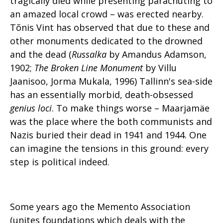
tragically died while presenting parachuting to
an amazed local crowd – was erected nearby.
Tõnis Vint has observed that due to these and
other monuments dedicated to the drowned
and the dead (
Russalka
by Amandus Adamson,
1902;
The Broken Line Monument
by Villu
Jaanisoo, Jorma Mukala, 1996) Tallinn's sea-side
has an essentially morbid, death-obsessed
genius loci
. To make things worse – Maarjamäe
was the place where the both communists and
Nazis buried their dead in 1941 and 1944. One
can imagine the tensions in this ground: every
step is political indeed.
Some years ago the Memento Association
(unites foundations which deals with the