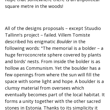
square metre in the woods!
All of the designs proposals – except Stuudio
Tallinn's project – failed. Villem Tomiste
described his enigmatic
Boulder
in the
following words: "The memorial is a bolder – a
huge ferroconcrete sphere covered by plants
and birds' nests. From inside the bolder is as
hollow as Communism. Yet the boulder has a
few openings from where the sun will fill the
space with some light and hope. A boulder is a
clumsy material from oversees which
eventually becomes part of the local habitat. It
forms a unity together with the other sacred
stones in Estonia. Thanks to its simplicity it