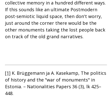
collective memory in a hundred different ways.
If this sounds like an ultimate Postmodern
post-semiotic liquid space, then don't worry,
just around the corner there would be the
other monuments taking the lost people back
on track of the old grand narratives.
[1]
K. Brüggemann ja A. Kasekamp, The politics
of history and the "war of monuments" in
Estonia. – Nationalities Papers 36 (3), lk 425–
448.