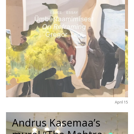
April 15
Andrus Kasemaa’s