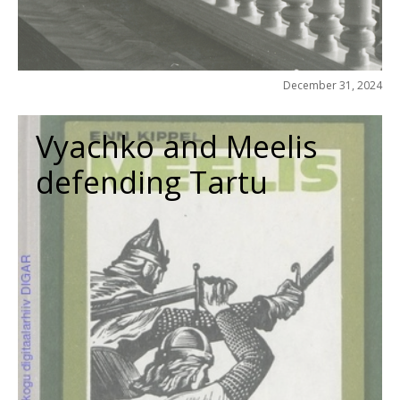
December 31, 2024
Vyachko and Meelis
defending Tartu