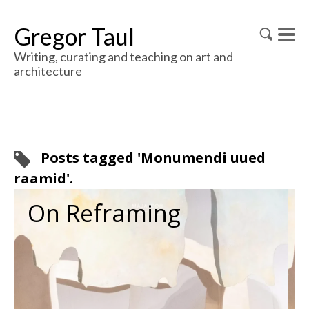
Gregor Taul
Writing, curating and teaching on art and
architecture
Posts tagged 'Monumendi uued
raamid'.
On Reframing