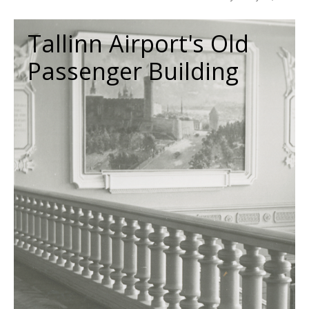
Tallinn Airport's Old
Passenger Building