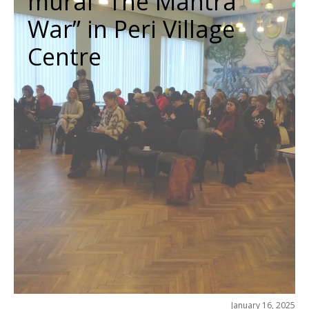
mural “The Mahtra
War” in Peri Village
Centre
January 16, 2025