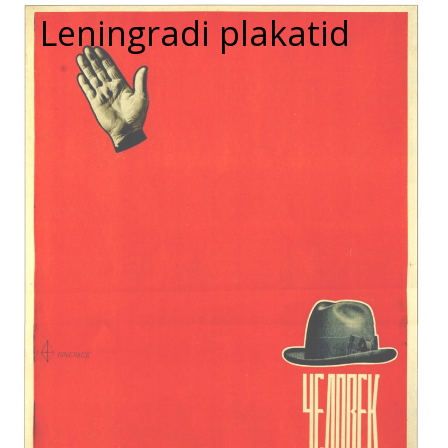
Leningradi plakatid