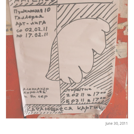
June 30, 2011