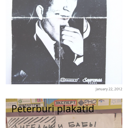
January 22, 2012
Peterburi plakatid