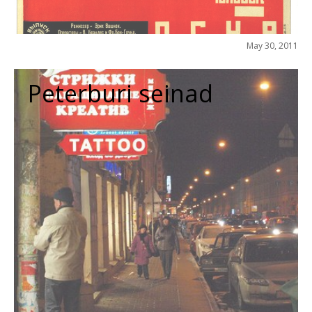
May 30, 2011
Peterburi seinad