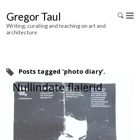
Gregor Taul
Writing, curating and teaching on art and
architecture
Posts tagged 'photo diary'.
Nullindate flaierid