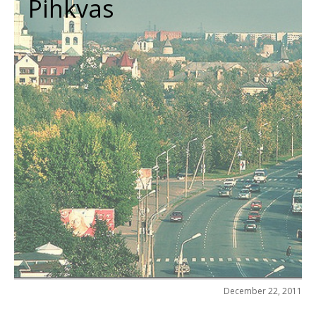
Pihkvas
December 22, 2011