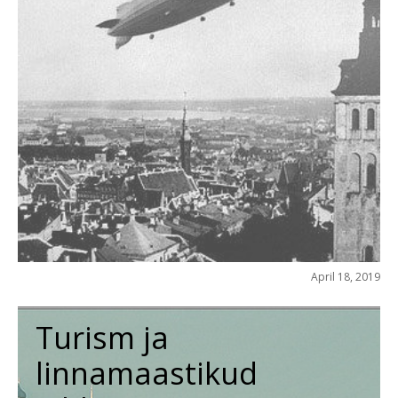
April 18, 2019
Turism ja
linnamaastikud