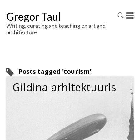
Gregor Taul
Writing, curating and teaching on art and
architecture
Posts tagged 'tourism'.
Giidina arhitektuuris