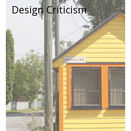
Design Criticism