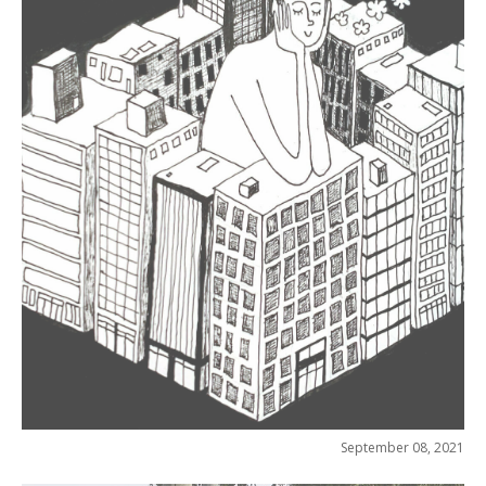
September 08, 2021