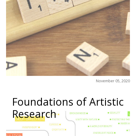
November 05, 2020
Foundations of Artistic
Research