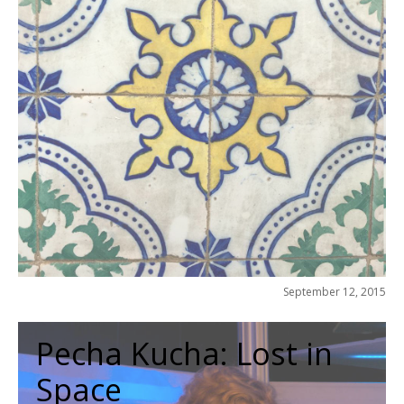
September 12, 2015
Pecha Kucha: Lost in
Space