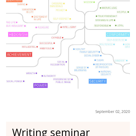
September 02, 2020
Writing seminar