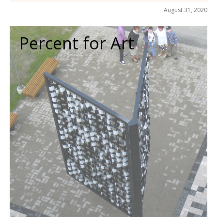
August 31, 2020
Percent for Art