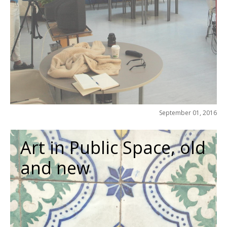
September 01, 2016
Art in Public Space, old
and new