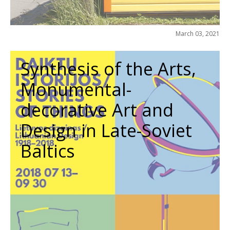
March 03, 2021
Synthesis of the Arts,
Monumental-
decorative Art and
Design in Late-Soviet
Baltics