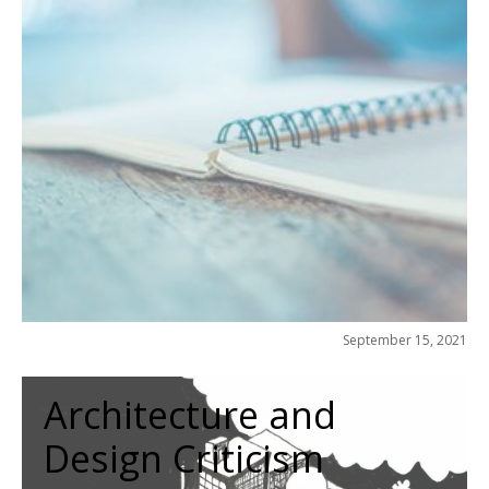
September 15, 2021
Architecture and
Design Criticism