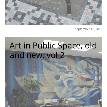
September 18, 2018
Art in Public Space, old
and new, vol 2