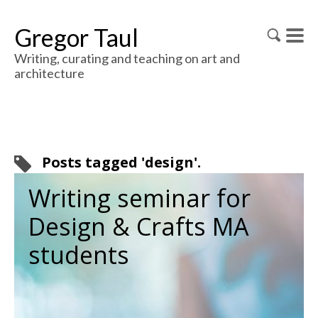
Gregor Taul
Writing, curating and teaching on art and
architecture
Posts tagged 'design'.
Writing seminar for
Design & Crafts MA
students