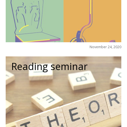
November 24, 2020
Reading seminar