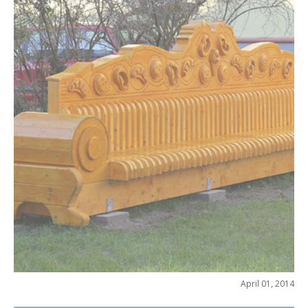
April 01, 2014