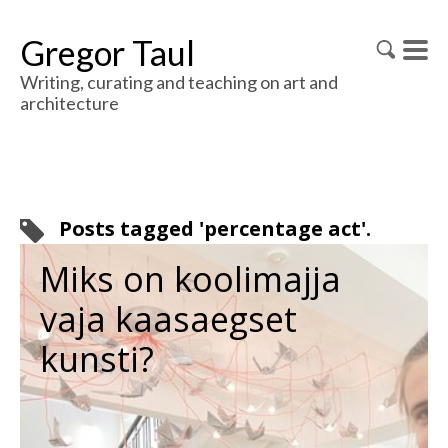
Gregor Taul
Writing, curating and teaching on art and
architecture
Posts tagged 'percentage act'.
Miks on koolimajja
vaja kaasaegset
kunsti?