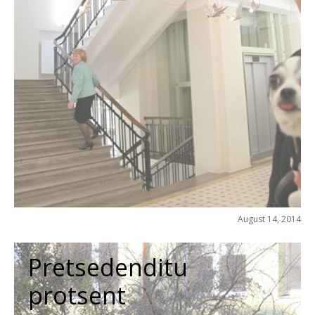
August 14, 2014
Pretsedenditu
protsent