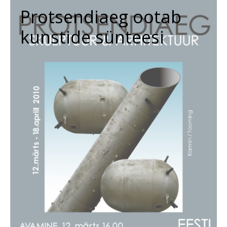
Protsendiaeg ootab
kunstide sünteesi