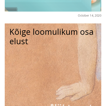
October 14, 2020
Kõige loomulikum osa
elust