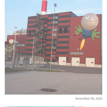
November 06, 2020