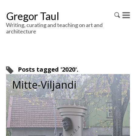
Gregor Taul
Writing, curating and teaching on art and
architecture
Posts tagged '2020'.
Mitte-Viljandi