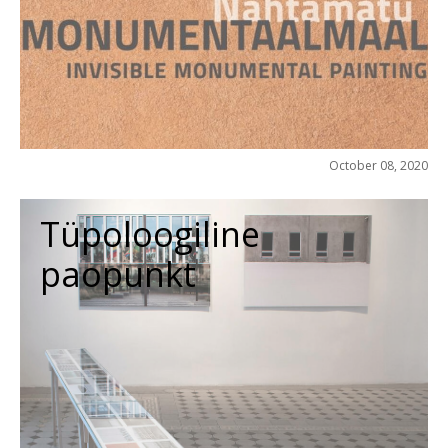
October 08, 2020
Tüpoloogiline
paopunkt