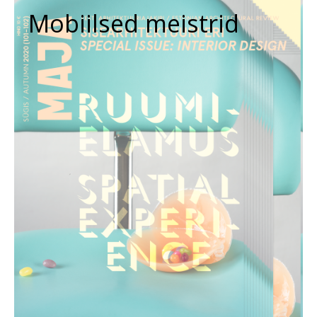
Mobiilsed meistrid