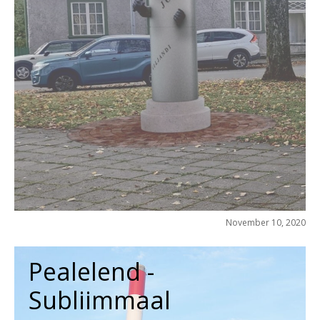
November 10, 2020
Pealelend -
Subliimmaal